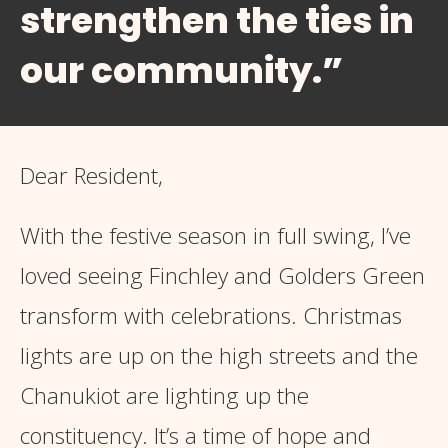
strengthen the ties in
our community.”
Dear Resident,
With the festive season in full swing, I’ve
loved seeing Finchley and Golders Green
transform with celebrations. Christmas
lights are up on the high streets and the
Chanukiot are lighting up the
constituency. It’s a time of hope and