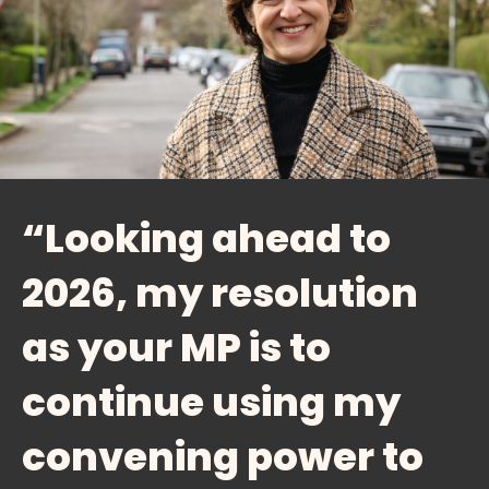
“Looking ahead to
2026, my resolution
as your MP is to
continue using my
convening power to