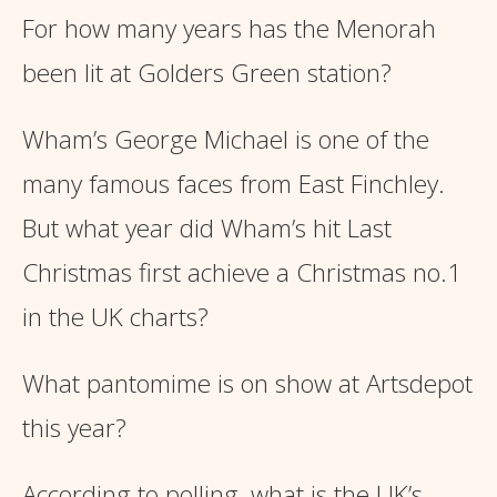
For how many years has the Menorah
been lit at Golders Green station?
Wham’s George Michael is one of the
many famous faces from East Finchley.
But what year did Wham’s hit Last
Christmas first achieve a Christmas no.1
in the UK charts?
What pantomime is on show at Artsdepot
this year?
According to polling, what is the UK’s