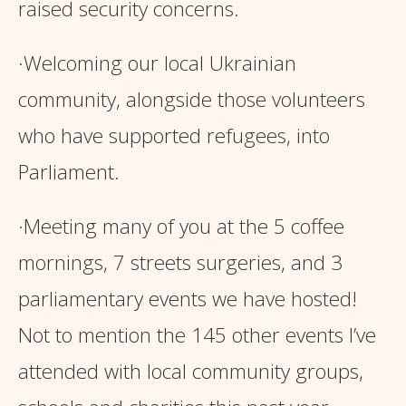
raised security concerns.
·Welcoming our local Ukrainian
community, alongside those volunteers
who have supported refugees, into
Parliament.
·Meeting many of you at the 5 coffee
mornings, 7 streets surgeries, and 3
parliamentary events we have hosted!
Not to mention the 145 other events I’ve
attended with local community groups,