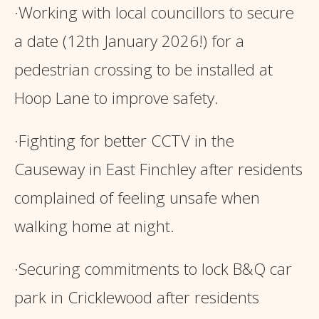
·Working with local councillors to secure
a date (12th January 2026!) for a
pedestrian crossing to be installed at
Hoop Lane to improve safety.
·Fighting for better CCTV in the
Causeway in East Finchley after residents
complained of feeling unsafe when
walking home at night.
·Securing commitments to lock B&Q car
park in Cricklewood after residents