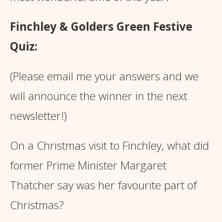
Finchley & Golders Green Festive
Quiz:
(Please email me your answers and we
will announce the winner in the next
newsletter!)
On a Christmas visit to Finchley, what did
former Prime Minister Margaret
Thatcher say was her favourite part of
Christmas?