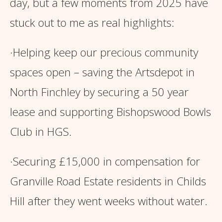
day, but a few moments from 2025 have
stuck out to me as real highlights:
·Helping keep our precious community
spaces open – saving the Artsdepot in
North Finchley by securing a 50 year
lease and supporting Bishopswood Bowls
Club in HGS.
·Securing £15,000 in compensation for
Granville Road Estate residents in Childs
Hill after they went weeks without water.