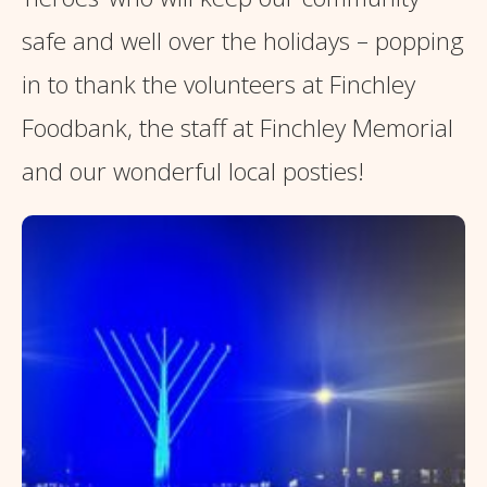
safe and well over the holidays – popping
in to thank the volunteers at Finchley
Foodbank, the staff at Finchley Memorial
and our wonderful local posties!