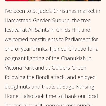
I’ve been to St Jude’s Christmas market in
Hampstead Garden Suburb, the tree
festival at All Saints in Childs Hill, and
welcomed constituents to Parliament for
end of year drinks. I joined Chabad for a
poignant lighting of the Chanukiah in
Victoria Park and at Golders Green
following the Bondi attack, and enjoyed
doughnuts and treats at Sage Nursing
Home. I also took time to thank our local
‘heroes’ who will keep our community