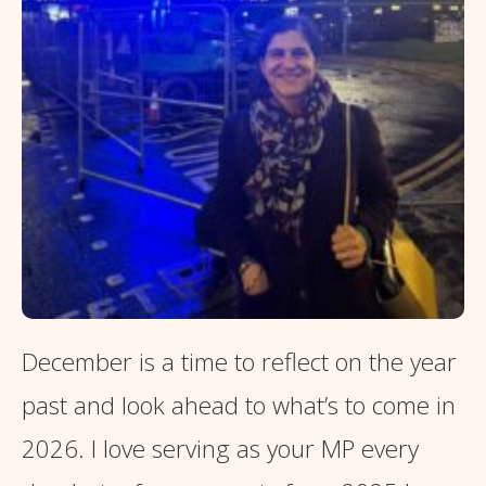
December is a time to reflect on the year
past and look ahead to what’s to come in
2026. I love serving as your MP every