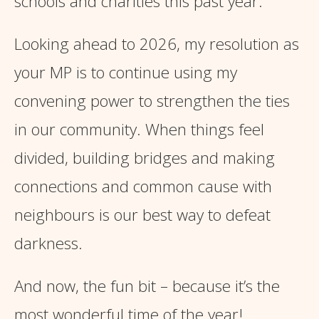
schools and charities this past year.
Looking ahead to 2026, my resolution as
your MP is to continue using my
convening power to strengthen the ties
in our community. When things feel
divided, building bridges and making
connections and common cause with
neighbours is our best way to defeat
darkness.
And now, the fun bit – because it’s the
most wonderful time of the year!