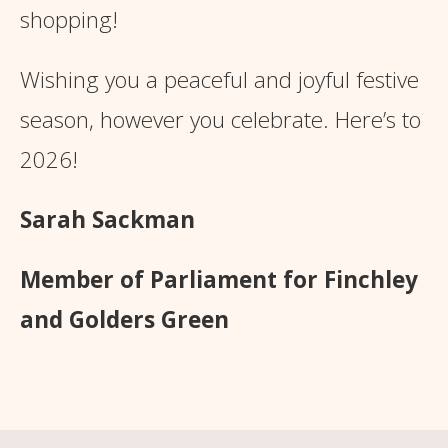
shopping!
Wishing you a peaceful and joyful festive
season, however you celebrate. Here’s to
2026!
Sarah Sackman
Member of Parliament for Finchley
and Golders Green