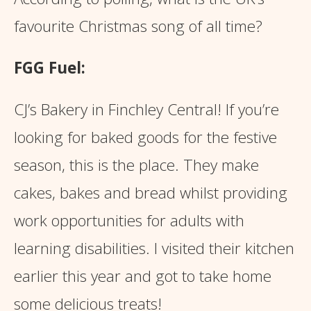
favourite Christmas song of all time?
FGG Fuel:
CJ’s Bakery in Finchley Central! If you’re
looking for baked goods for the festive
season, this is the place. They make
cakes, bakes and bread whilst providing
work opportunities for adults with
learning disabilities. I visited their kitchen
earlier this year and got to take home
some delicious treats!