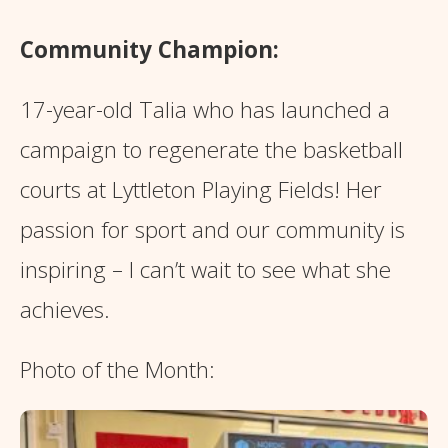
Community Champion:
17-year-old Talia who has launched a
campaign to regenerate the basketball
courts at Lyttleton Playing Fields! Her
passion for sport and our community is
inspiring – I can’t wait to see what she
achieves.
Photo of the Month: