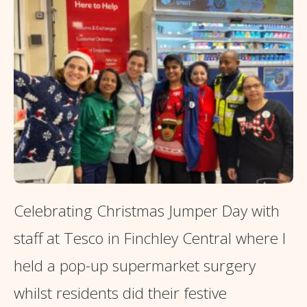
Celebrating Christmas Jumper Day with
staff at Tesco in Finchley Central where I
held a pop-up supermarket surgery
whilst residents did their festive