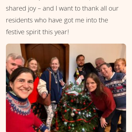
shared joy – and I want to thank all our
residents who have got me into the
festive spirit this year!