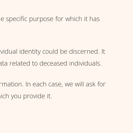
e specific purpose for which it has
idual identity could be discerned. It
ta related to deceased individuals.
ation. In each case, we will ask for
ich you provide it.