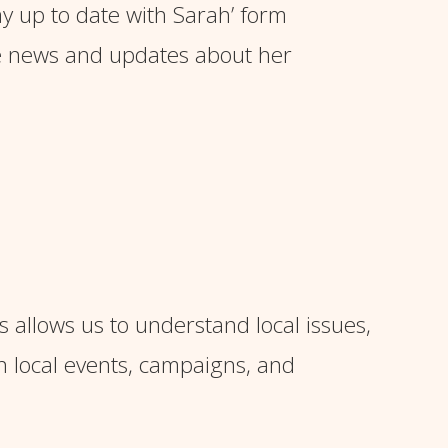
ay up to date with Sarah’ form
e news and updates about her
s allows us to understand local issues,
n local events, campaigns, and