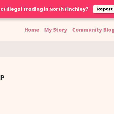
ct Illegal Trading in North Finchley?
Report
Home
My Story
Community Blo
Facebook
MP