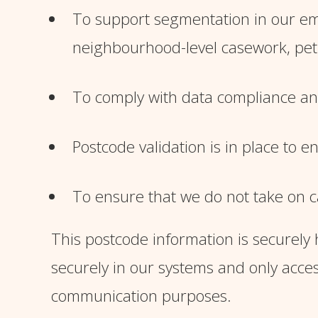
To support segmentation in our ema
neighbourhood-level casework, peti
To comply with data compliance and 
Postcode validation is in place to 
To ensure that we do not take on c
This postcode information is securely h
securely in our systems and only acc
communication purposes.