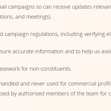
il campaigns so can receive updates relevant 
tions, and meetings).
campaign regulations, including verifying elig
ensure accurate information and to help us avo
asework for non-constituents.
andled and never used for commercial profiling
essed by authorised members of the team for