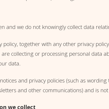
en and we do not knowingly collect data relati
y policy, together with any other privacy polic
 are collecting or processing personal data ab
our data.
notices and privacy policies (such as wording
sletters and other communications) and is not
on we collect