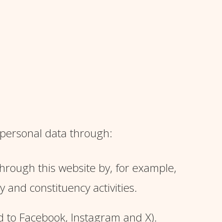
 personal data through:
through this website by, for example,
and constituency activities.
ed to Facebook, Instagram and X).