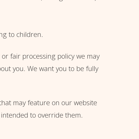
ng to children.
y or fair processing policy we may
out you. We want you to be fully
 that may feature on our website
 intended to override them.