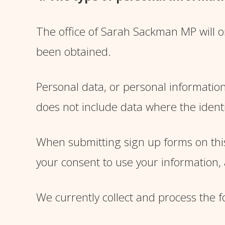
The office of Sarah Sackman MP will on
been obtained.
Personal data, or personal information
does not include data where the ident
When submitting sign up forms on this
your consent to use your information, a
We currently collect and process the f