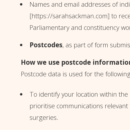
Names and email addresses of indiv
[https://sarahsackman.com]
to rec
Parliamentary and constituency w
Postcodes
, as part of form submi
How we use postcode informatio
Postcode data is used for the followin
To identify your location within th
prioritise communications relevant
surgeries.