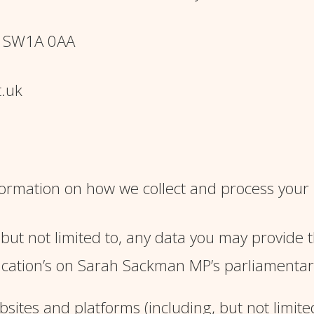
, SW1A 0AA
.uk
information on how we collect and process your
, but not limited to, any data you may provide 
cation’s on Sarah Sackman MP’s parliamentary 
sites and platforms (including, but not limit