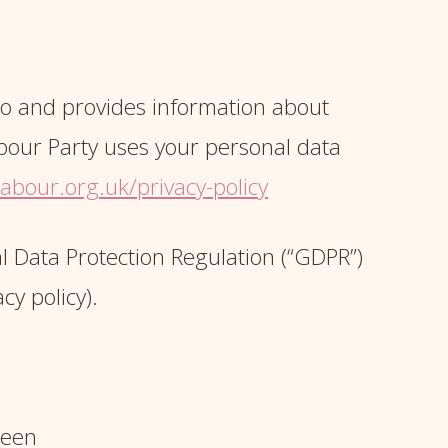
 so and provides information about
abour Party uses your personal data
abour.org.uk/privacy-policy
l Data Protection Regulation (“GDPR”)
cy policy).
reen