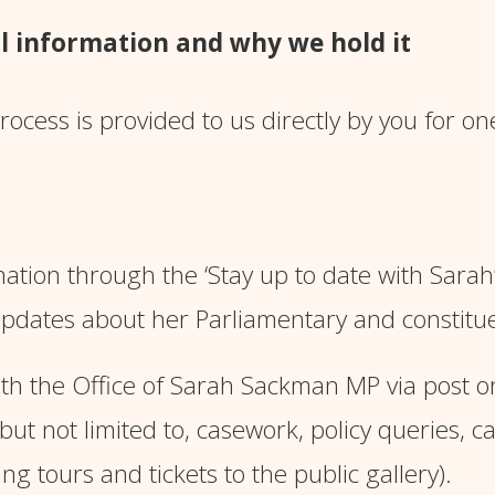
l information and why we hold it
ocess is provided to us directly by you for on
ation through the ‘
Stay up to date with Sarah
pdates about her Parliamentary and constitu
 the Office of Sarah Sackman MP via post or 
 but not limited to, casework, policy queries, 
ng tours and tickets to the public gallery).