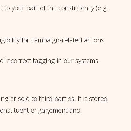
to your part of the constituency (e.g.
ibility for campaign-related actions.
id incorrect tagging in our systems.
 or sold to third parties. It is stored
 constituent engagement and