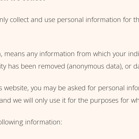
ly collect and use personal information for th
, means any information from which your indiv
ity has been removed (anonymous data), or da
 website, you may be asked for personal inform
nd we will only use it for the purposes for wh
ollowing information: