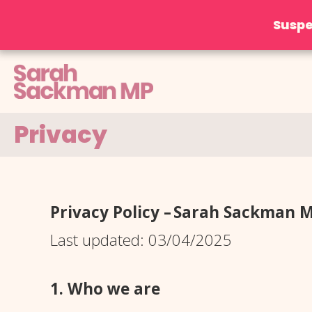
Suspe
Skip
to
content
Privacy
Privacy Policy – Sarah Sackman 
Last updated: 03/04/2025
1. Who we are