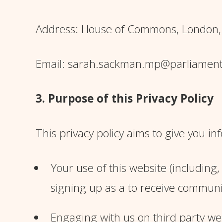
Address: House of Commons, London
Email: sarah.sackman.mp@parliament
3. Purpose of this Privacy Policy
This privacy policy aims to give you 
Your use of this website (including
signing up as a to receive communi
Engaging with us on third party web