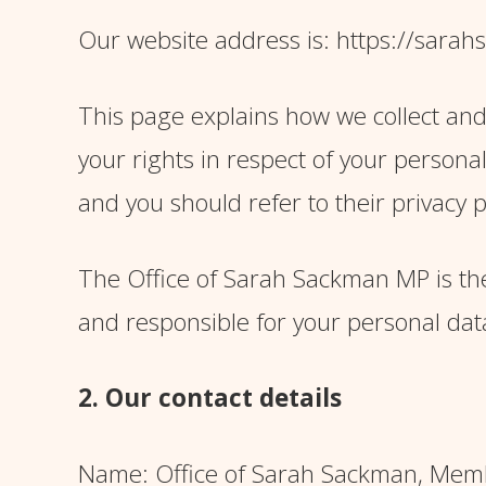
Our website address is: https://sara
This page explains how we collect and
your rights in respect of your persona
and you should refer to their privacy p
The Office of Sarah Sackman MP is the
and responsible for your personal data (
2. Our contact details
Name: Office of Sarah Sackman, Memb