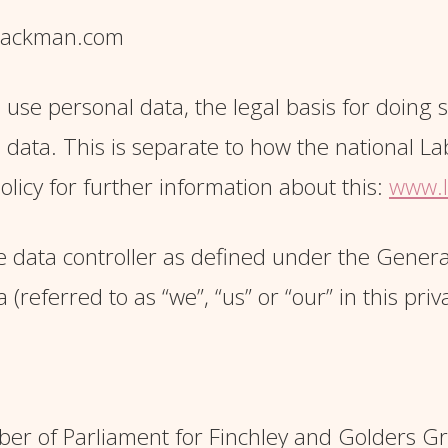
hsackman.com
 use personal data, the legal basis for doing
l data. This is separate to how the national L
olicy for further information about this:
www.l
 data controller as defined under the Genera
referred to as “we”, “us” or “our” in this priva
er of Parliament for Finchley and Golders G