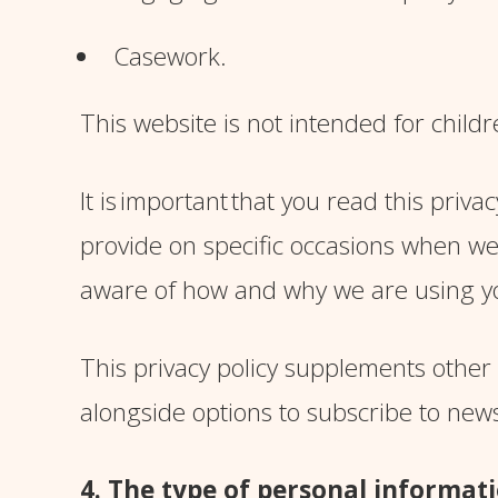
Casework.
This website is not intended for childr
It is important
that you read this privac
provide on specific occasions when we
aware of how and why we are using y
This privacy policy supplements other 
alongside options to subscribe to new
4. The type of personal informati