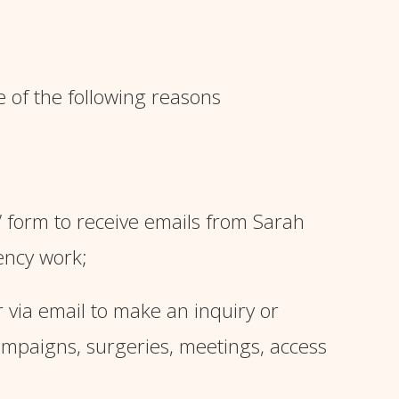
e of the following reasons
’ form
to receive emails from Sarah
ency work;
via email to make an inquiry or
campaigns, surgeries, meetings, access