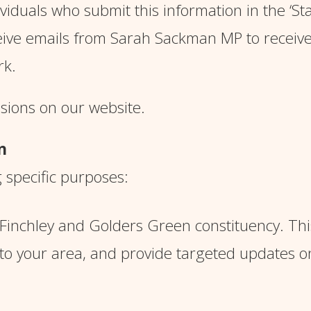
iduals who submit this information in the ‘
St
eive emails from Sarah Sackman MP to receiv
ork.
ssions on our website.
n
g specific purposes:
e Finchley and Golders Green constituency. Thi
 to your area, and provide targeted updates o