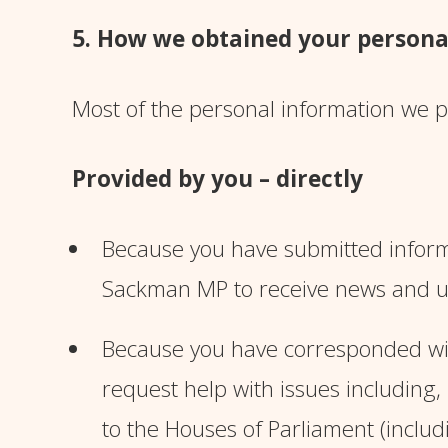
5. How we obtained your persona
Most of the personal information we pr
Provided by you – directly
Because you have submitted inform
Sackman MP to receive news and u
Because you have corresponded with
request help with issues including,
to the Houses of Parliament (includi