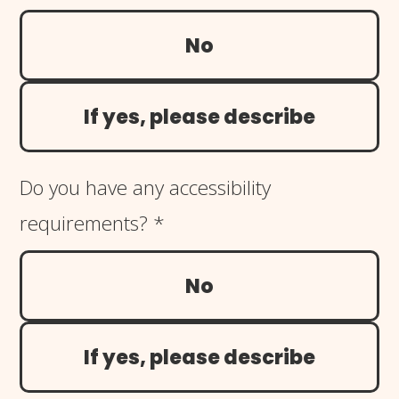
No
If yes, please describe
Do you have any accessibility
requirements?
*
No
If yes, please describe