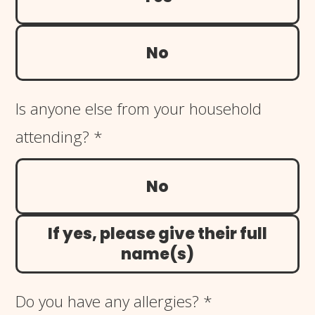
No
Is anyone else from your household
attending?
*
No
If yes, please give their full
name(s)
Do you have any allergies?
*