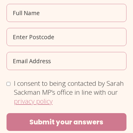
I consent to being contacted by Sarah
Sackman MP’s office in line with our
privacy policy
Submit your answers