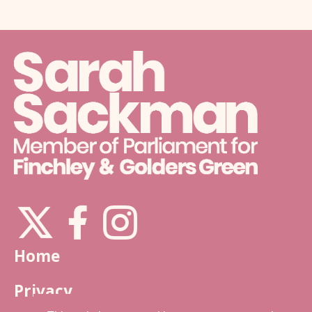
X
Instagram
Facebook
Home
Privacy