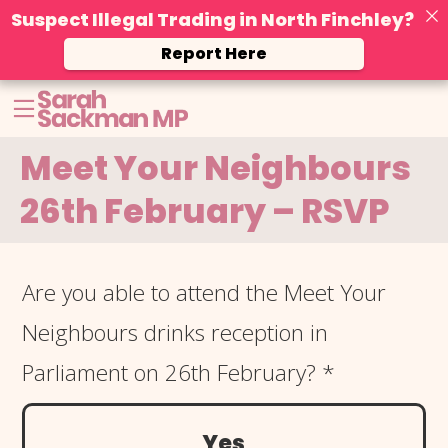
Suspect Illegal Trading in North Finchley?
Report Here
Skip
Open menu
to
content
Meet Your Neighbours
26th February – RSVP
Meet Your
Are you able to attend the Meet Your
Neighbours
Neighbours drinks reception in
26th Feb
Parliament on 26th February?
*
Yes